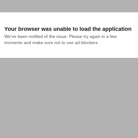
Your browser was unable to load the application
We've been notified of the issue. Please try again in a few 
moments and make sure not to use ad-blockers.