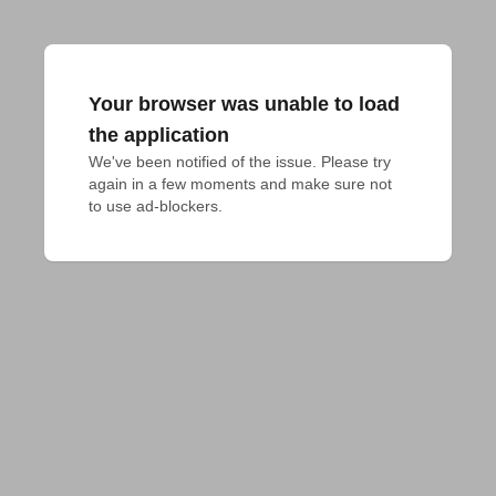
Your browser was unable to load
the application
We've been notified of the issue. Please try 
again in a few moments and make sure not 
to use ad-blockers.