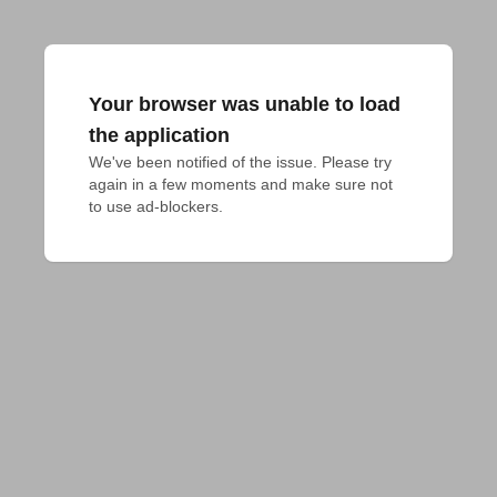
Your browser was unable to load
the application
We've been notified of the issue. Please try 
again in a few moments and make sure not 
to use ad-blockers.