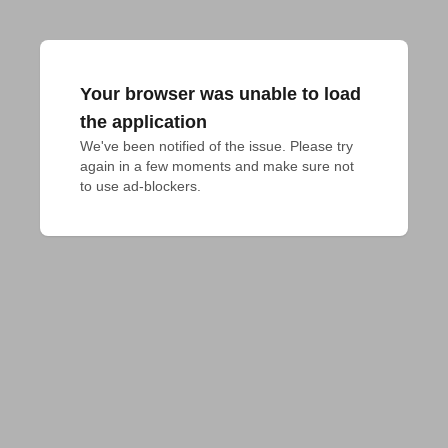
Your browser was unable to load
the application
We've been notified of the issue. Please try 
again in a few moments and make sure not 
to use ad-blockers.