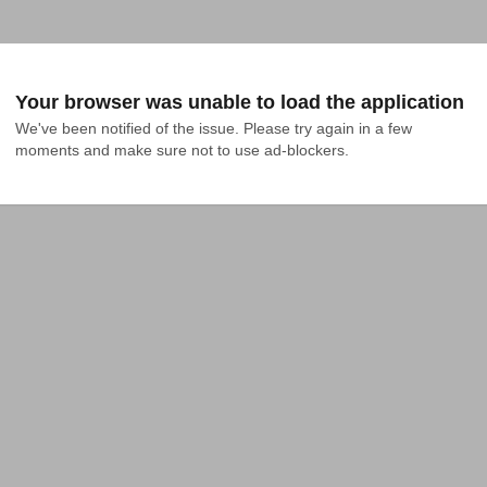
Your browser was unable to load the application
We've been notified of the issue. Please try again in a few 
moments and make sure not to use ad-blockers.