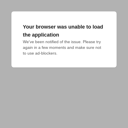
Your browser was unable to load
the application
We've been notified of the issue. Please try 
again in a few moments and make sure not 
to use ad-blockers.