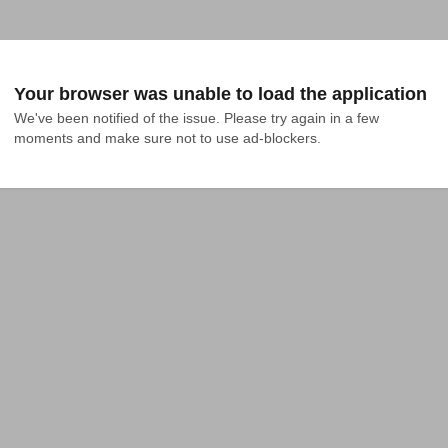
Your browser was unable to load the application
We've been notified of the issue. Please try again in a few 
moments and make sure not to use ad-blockers.