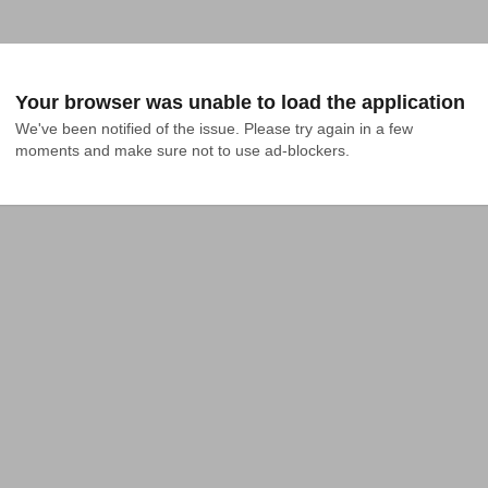
Your browser was unable to load the application
We've been notified of the issue. Please try again in a few 
moments and make sure not to use ad-blockers.