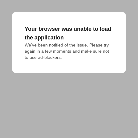
Your browser was unable to load
the application
We've been notified of the issue. Please try 
again in a few moments and make sure not 
to use ad-blockers.