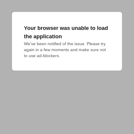
Your browser was unable to load
the application
We've been notified of the issue. Please try 
again in a few moments and make sure not 
to use ad-blockers.