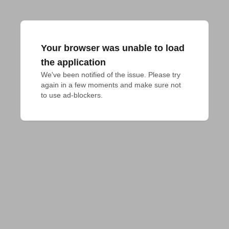
Your browser was unable to load
the application
We've been notified of the issue. Please try 
again in a few moments and make sure not 
to use ad-blockers.