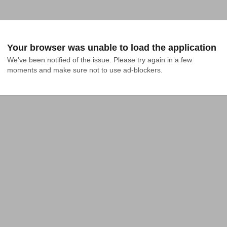
Your browser was unable to load the application
We've been notified of the issue. Please try again in a few 
moments and make sure not to use ad-blockers.