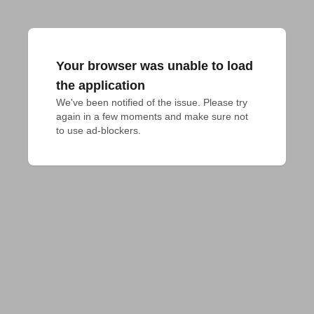
Your browser was unable to load
the application
We've been notified of the issue. Please try 
again in a few moments and make sure not 
to use ad-blockers.