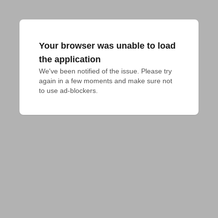
Your browser was unable to load
the application
We've been notified of the issue. Please try 
again in a few moments and make sure not 
to use ad-blockers.