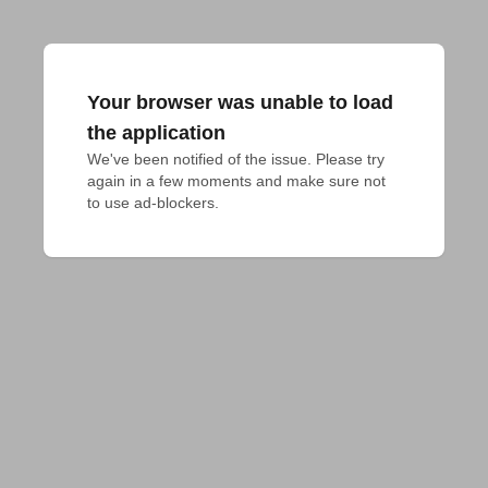
Your browser was unable to load
the application
We've been notified of the issue. Please try 
again in a few moments and make sure not 
to use ad-blockers.