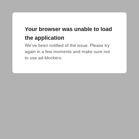
Your browser was unable to load
the application
We've been notified of the issue. Please try 
again in a few moments and make sure not 
to use ad-blockers.