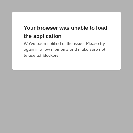
Your browser was unable to load
the application
We've been notified of the issue. Please try 
again in a few moments and make sure not 
to use ad-blockers.