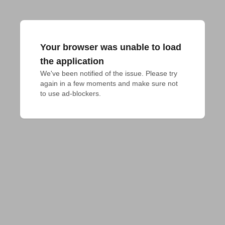
Your browser was unable to load
the application
We've been notified of the issue. Please try 
again in a few moments and make sure not 
to use ad-blockers.