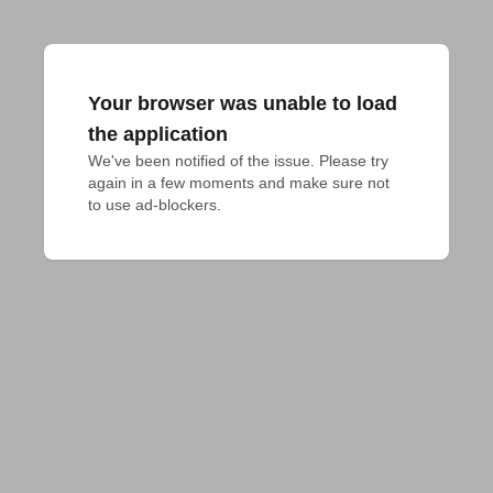
Your browser was unable to load
the application
We've been notified of the issue. Please try 
again in a few moments and make sure not 
to use ad-blockers.