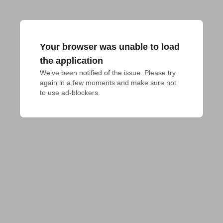
Your browser was unable to load
the application
We've been notified of the issue. Please try 
again in a few moments and make sure not 
to use ad-blockers.