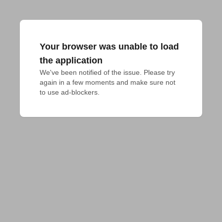
Your browser was unable to load
the application
We've been notified of the issue. Please try 
again in a few moments and make sure not 
to use ad-blockers.