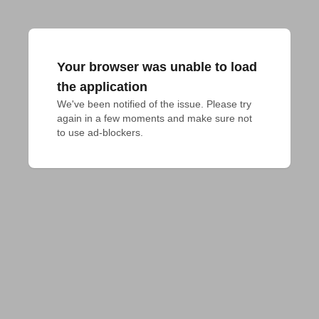
Your browser was unable to load
the application
We've been notified of the issue. Please try 
again in a few moments and make sure not 
to use ad-blockers.