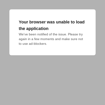
Your browser was unable to load
the application
We've been notified of the issue. Please try 
again in a few moments and make sure not 
to use ad-blockers.