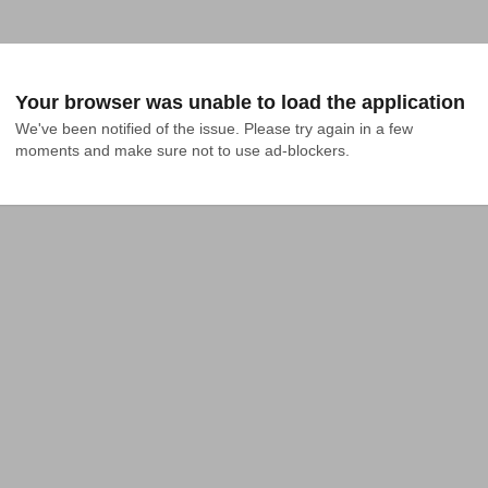
Your browser was unable to load the application
We've been notified of the issue. Please try again in a few 
moments and make sure not to use ad-blockers.