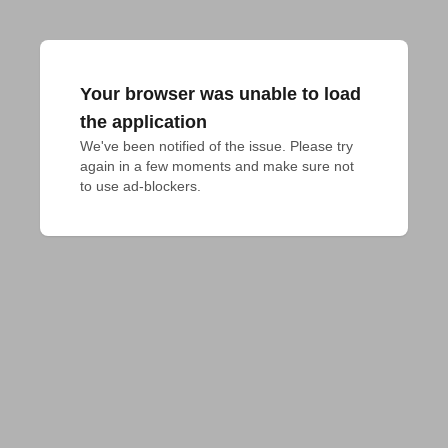
Your browser was unable to load
the application
We've been notified of the issue. Please try 
again in a few moments and make sure not 
to use ad-blockers.