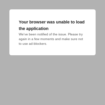
Your browser was unable to load
the application
We've been notified of the issue. Please try 
again in a few moments and make sure not 
to use ad-blockers.