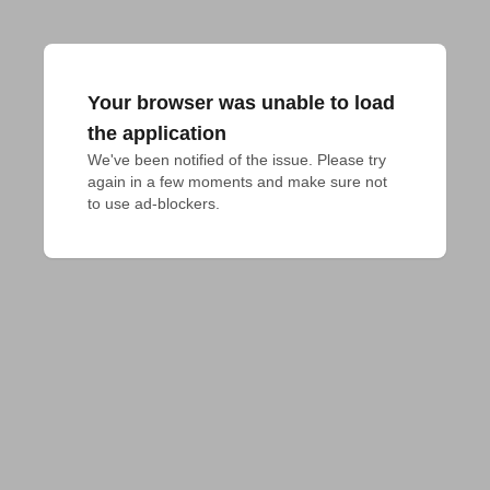
Your browser was unable to load
the application
We've been notified of the issue. Please try 
again in a few moments and make sure not 
to use ad-blockers.