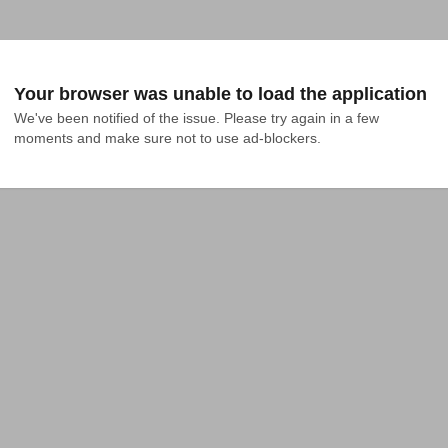
Your browser was unable to load the application
We've been notified of the issue. Please try again in a few 
moments and make sure not to use ad-blockers.