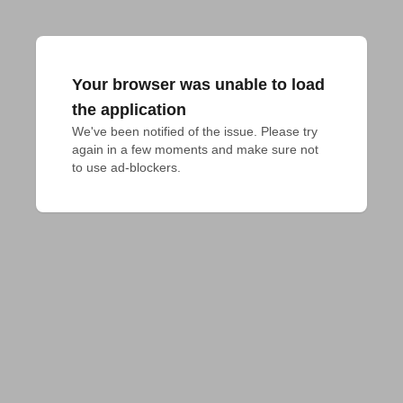
Your browser was unable to load
the application
We've been notified of the issue. Please try 
again in a few moments and make sure not 
to use ad-blockers.