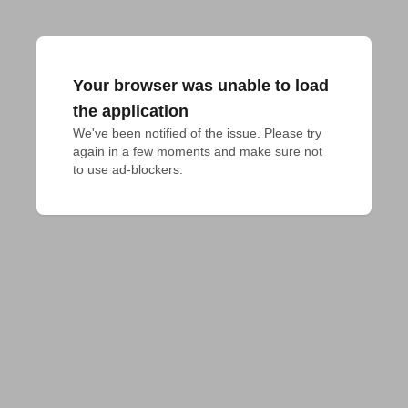
Your browser was unable to load
the application
We've been notified of the issue. Please try 
again in a few moments and make sure not 
to use ad-blockers.