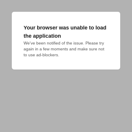
Your browser was unable to load
the application
We've been notified of the issue. Please try 
again in a few moments and make sure not 
to use ad-blockers.