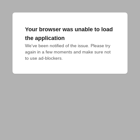
Your browser was unable to load
the application
We've been notified of the issue. Please try 
again in a few moments and make sure not 
to use ad-blockers.