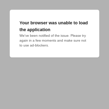
Your browser was unable to load
the application
We've been notified of the issue. Please try 
again in a few moments and make sure not 
to use ad-blockers.