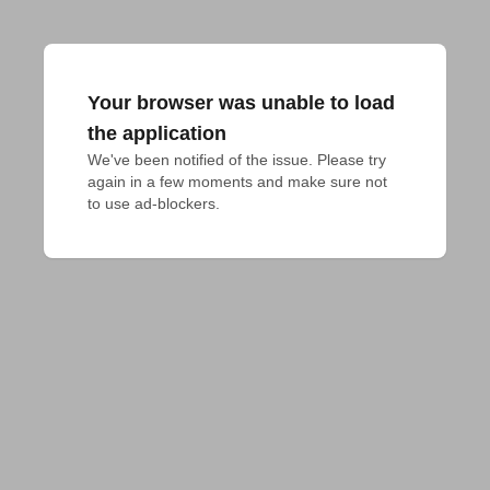
Your browser was unable to load
the application
We've been notified of the issue. Please try 
again in a few moments and make sure not 
to use ad-blockers.