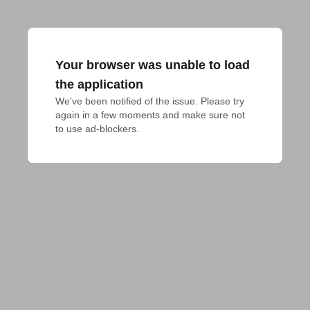
Your browser was unable to load
the application
We've been notified of the issue. Please try 
again in a few moments and make sure not 
to use ad-blockers.