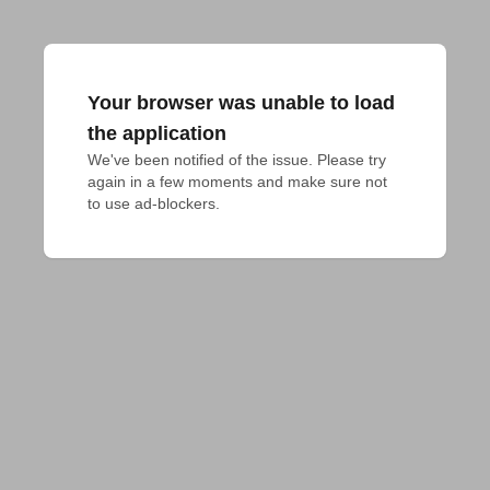
Your browser was unable to load
the application
We've been notified of the issue. Please try 
again in a few moments and make sure not 
to use ad-blockers.