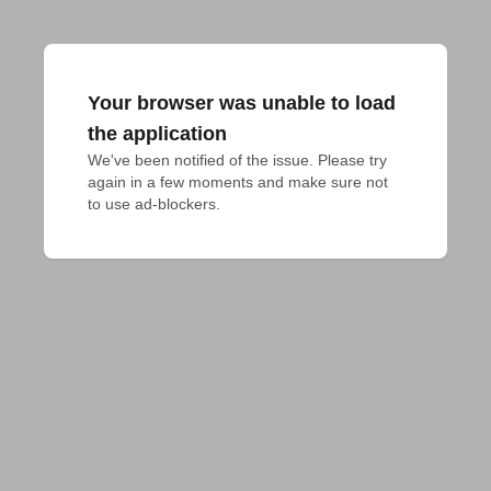
Your browser was unable to load
the application
We've been notified of the issue. Please try 
again in a few moments and make sure not 
to use ad-blockers.