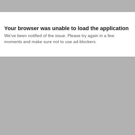
Your browser was unable to load the application
We've been notified of the issue. Please try again in a few 
moments and make sure not to use ad-blockers.