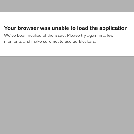
Your browser was unable to load the application
We've been notified of the issue. Please try again in a few 
moments and make sure not to use ad-blockers.