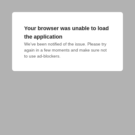
Your browser was unable to load
the application
We've been notified of the issue. Please try 
again in a few moments and make sure not 
to use ad-blockers.