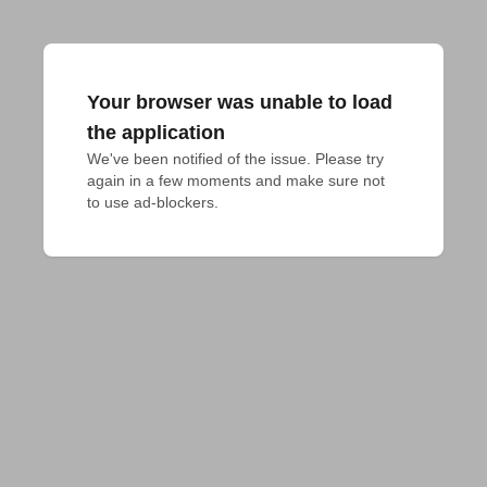
Your browser was unable to load
the application
We've been notified of the issue. Please try 
again in a few moments and make sure not 
to use ad-blockers.