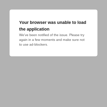
Your browser was unable to load
the application
We've been notified of the issue. Please try 
again in a few moments and make sure not 
to use ad-blockers.