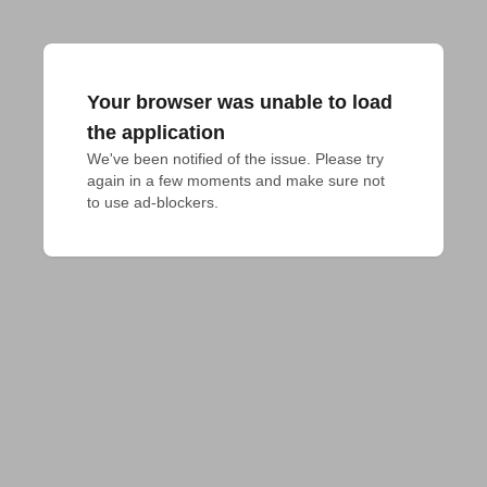
Your browser was unable to load
the application
We've been notified of the issue. Please try 
again in a few moments and make sure not 
to use ad-blockers.