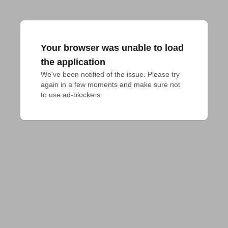
Your browser was unable to load
the application
We've been notified of the issue. Please try 
again in a few moments and make sure not 
to use ad-blockers.