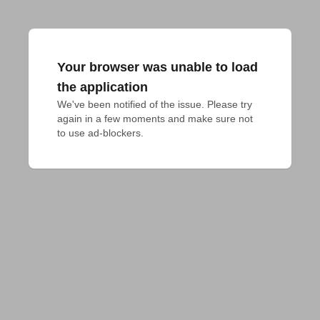
Your browser was unable to load
the application
We've been notified of the issue. Please try 
again in a few moments and make sure not 
to use ad-blockers.