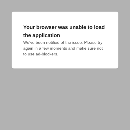
Your browser was unable to load
the application
We've been notified of the issue. Please try 
again in a few moments and make sure not 
to use ad-blockers.