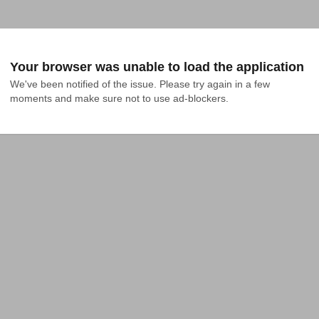
Your browser was unable to load the application
We've been notified of the issue. Please try again in a few 
moments and make sure not to use ad-blockers.