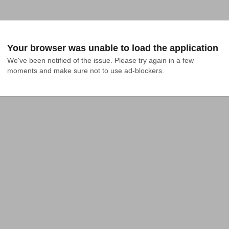
Your browser was unable to load the application
We've been notified of the issue. Please try again in a few 
moments and make sure not to use ad-blockers.