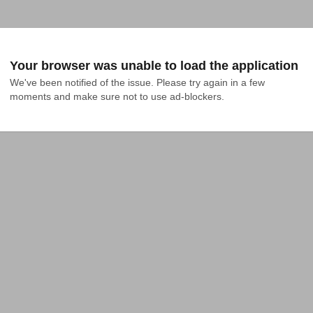
Your browser was unable to load the application
We've been notified of the issue. Please try again in a few 
moments and make sure not to use ad-blockers.