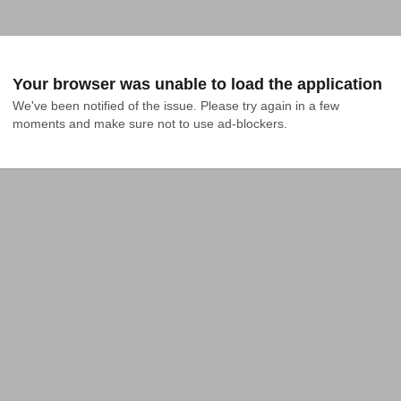
Your browser was unable to load the application
We've been notified of the issue. Please try again in a few 
moments and make sure not to use ad-blockers.